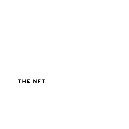
the nft