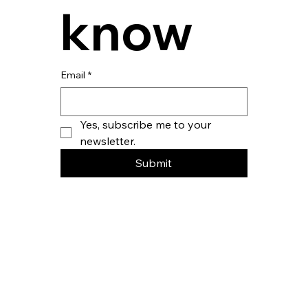
know
Email
*
Yes, subscribe me to your 
newsletter.
Submit