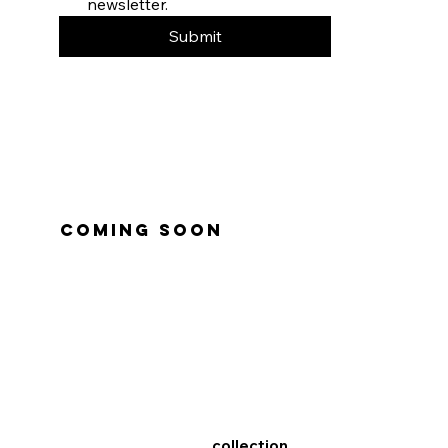
newsletter.
Submit
coming soon
collection