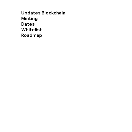
Updates Blockchain
Minting
Dates
Whitelist
Roadmap