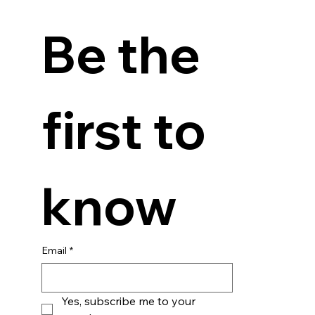
Be the 
first to 
know
Email
*
Yes, subscribe me to your 