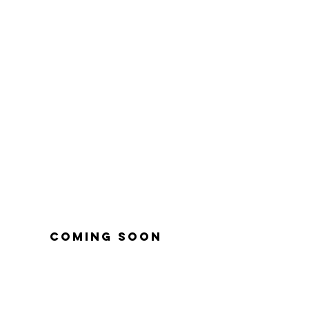
coming soon