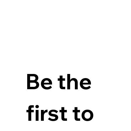
Be the 
first to 