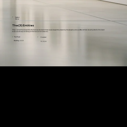
/
Digital
Mural
The {3} Entities
They carried the blueprints of tomorrow etched in their souls, blueprints unseen by the skeptics who scoffed at their dreams, blind to the dawn
that was already breaking on the horizon of a new era.
/
The Pearl
/
Created
Building-2025
11-2024
Featured