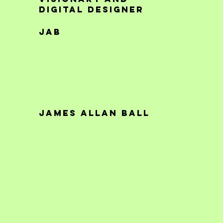
digital designer
JAB
James Allan Ball