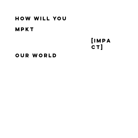
how will you
mpkt
[impa
ct]
our world