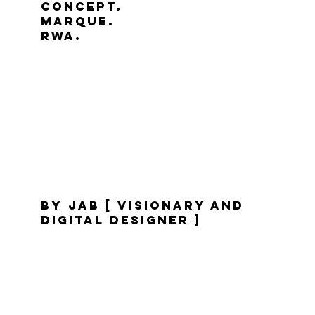
Concept.
marque.
RWA.
by jaB [ visionary and
digital designer ]