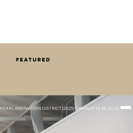
Featured
PEARL INNOVATION DISTRICT [2025] CHARLOTTE NC [CLT] 